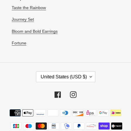
Taste the Rainbow
Journey Set
Bloom and Bold Earrings
Fortune
C
United States (USD $)
O
U
N
Facebook
Instagram
T
R
Payment
Y
methods
/
R
E