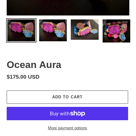
Ocean Aura
Regular
$175.00 USD
price
ADD TO CART
More payment options