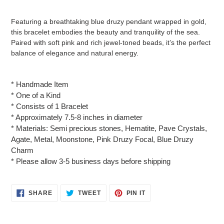
Adding
product
Featuring a breathtaking blue druzy pendant wrapped in gold,
to
this bracelet embodies the beauty and tranquility of the sea.
your
Paired with soft pink and rich jewel-toned beads, it’s the perfect
cart
balance of elegance and natural energy.
* Handmade Item
* One of a Kind
* Consists of 1 Bracelet
* Approximately 7.5-8 inches in diameter
* Materials: Semi precious stones, Hematite, Pave Crystals,
Agate, Metal, Moonstone, Pink Druzy Focal, Blue Druzy
Charm
* Please allow 3-5 business days before shipping
SHARE
TWEET
PIN
SHARE
TWEET
PIN IT
ON
ON
ON
FACEBOOK
TWITTER
PINTEREST