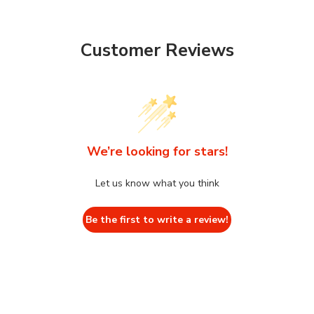
Customer Reviews
We’re looking for stars!
Let us know what you think
Be the first to write a review!