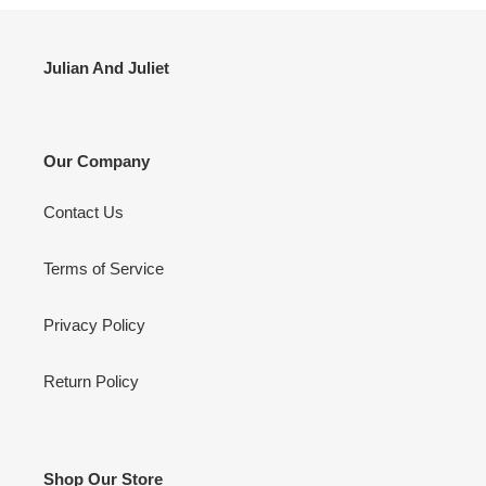
Julian And Juliet
Our Company
Contact Us
Terms of Service
Privacy Policy
Return Policy
Shop Our Store