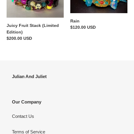
Edition)
i
o
Rain
Juicy Fruit Stack (Limited
Regular
$120.00 USD
n
Edition)
price
Regular
$200.00 USD
:
price
Julian And Juliet
Our Company
Contact Us
Terms of Service