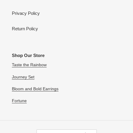
Privacy Policy
Return Policy
Shop Our Store
Taste the Rainbow
Journey Set
Bloom and Bold Earrings
Fortune
C